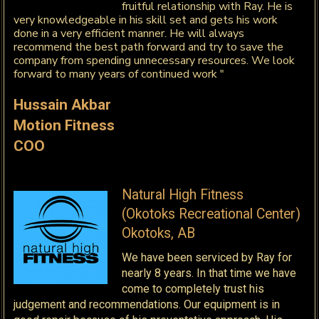
fruitful relationship with Ray. He is
very knowledgeable in his skill set and gets his work
done in a very efficient manner. He will always
recommend the best path forward and try to save the
company from spending unnecessary resources. We look
forward to many years of continued work "
Hussain Akbar
Motion Fitness
COO
Natural High Fitness
(Okotoks Recreational Center)
Okotoks, AB
We have been serviced by Ray for
nearly 8 years. In that time we have
come to completely trust his
judgement and recommendations. Our equipment is in