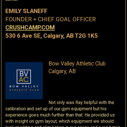
EMILY SLANEFF
FOUNDER + CHIEF GOAL OFFICER
CRUSHCAMP.COM
530 6 Ave SE, Calgary, AB T2G 1K5
Bow Valley Athletic Club
Calgary, AB
Not only was Ray helpful with the
calibration and set up of our gym equipment but his
experience goes much further than that. He provided us
with insight on gym layout, which equipment we should