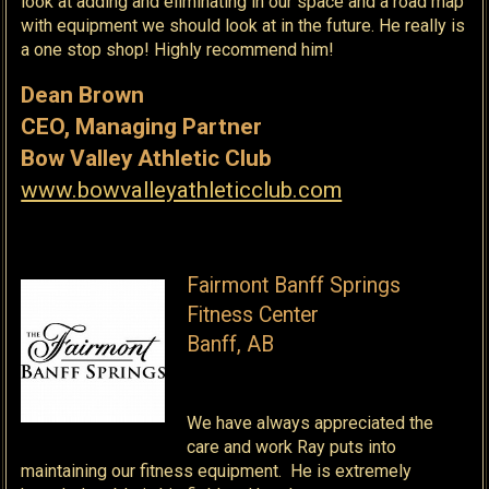
look at adding and eliminating in our space and a road map
with equipment we should look at in the future. He really is
a one stop shop! Highly recommend him!
Dean Brown
CEO, Managing Partner
Bow Valley Athletic Club
www.bowvalleyathleticclub.com
Fairmont Banff Springs
Fitness Center
Banff, AB
We have always appreciated the
care and work Ray puts into
maintaining our fitness equipment. He is extremely