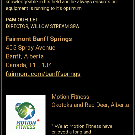
knowledgeable in his field and he always ensures our
equipment is running to it’s optimum.
PAM OUELLET
DIRECTOR, WILLOW STREAM SPA
Fairmont Banff Springs
405 Spray Avenue
Banff, Alberta
Canada, T1L 1J4
fairmont.com/banffsprings
Motion Fitness
Okotoks and Red Deer, Alberta
" We at Motion Fitness have
enjoyed a long and