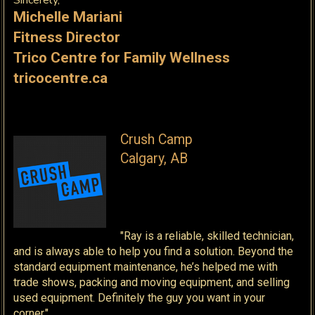
Sincerely,
Michelle Mariani
Fitness Director
Trico Centre for Family Wellness
tricocentre.ca
Crush Camp
Calgary, AB
"Ray is a reliable, skilled technician,
and is always able to help you find a solution. Beyond the
standard equipment maintenance, he’s helped me with
trade shows, packing and moving equipment, and selling
used equipment. Definitely the guy you want in your
corner."