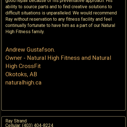
good repair because of his preventative approach. His
ability to source parts and to find creative solutions to
difficult situations is unparalleled. We would recommend
Ray without reservation to any fitness facility and feel
continually fortunate to have him as a part of our Natural
High Fitness family.
Andrew Gustafson.
Owner - Natural High Fitness and Natural
High CrossFit
O
kotoks, AB
naturalhigh.ca
Ray Strand
Cellular: (403) 404-8224