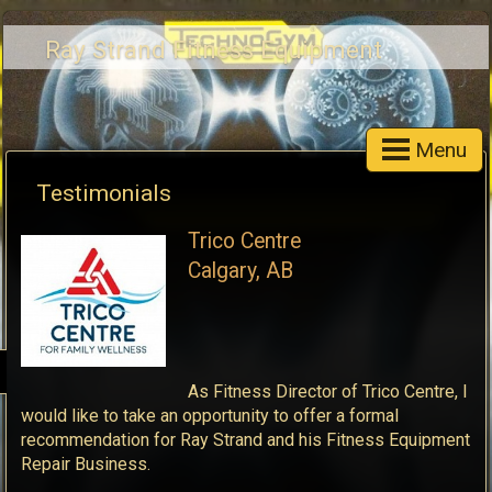
Ray Strand Fitness Equipment
Menu
Testimonials
Trico Centre
Calgary, AB
As Fitness Director of Trico Centre, I
would like to take an opportunity to offer a formal
recommendation for Ray Strand and his Fitness Equipment
Repair Business.