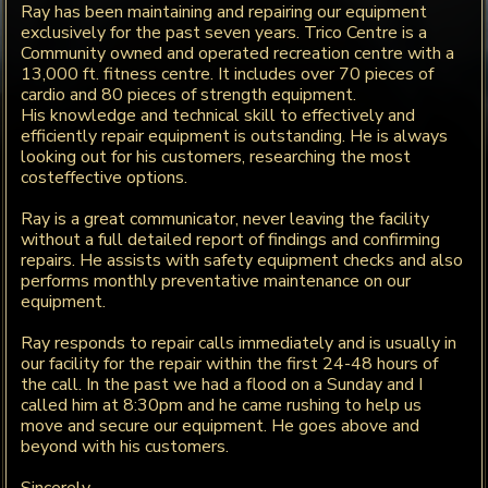
Ray has been maintaining and repairing our equipment
exclusively for the past seven years. Trico Centre is a
Community owned and operated recreation centre with a
13,000 ft. fitness centre. It includes over 70 pieces of
cardio and 80 pieces of strength equipment.
His knowledge and technical skill to effectively and
efficiently repair equipment is outstanding. He is always
looking out for his customers, researching the most
costeffective options.
Ray is a great communicator, never leaving the facility
without a full detailed report of findings and confirming
repairs. He assists with safety equipment checks and also
performs monthly preventative maintenance on our
equipment.
Ray responds to repair calls immediately and is usually in
our facility for the repair within the first 24-48 hours of
the call. In the past we had a flood on a Sunday and I
called him at 8:30pm and he came rushing to help us
move and secure our equipment. He goes above and
beyond with his customers.